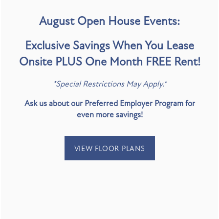
August Open House Events:
Exclusive Savings When You Lease
Onsite PLUS One Month FREE Rent!
SPECIALS
*Special Restrictions May Apply.*
Ask us about our Preferred Employer Program for
even more savings!
EXPLORE & ENJOY
VIEW FLOOR PLANS
FLOOR PLANS
Art For The People Gallery
Adventure Crate by Greenbelt Outdoors - Lady
PHOTO GALLERY
Bird Lake
Mastrogeorge Theatre